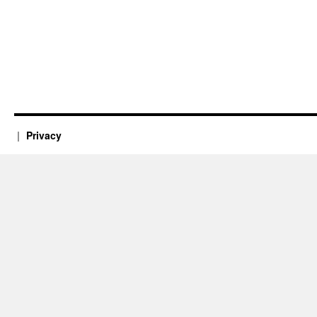
Privacy