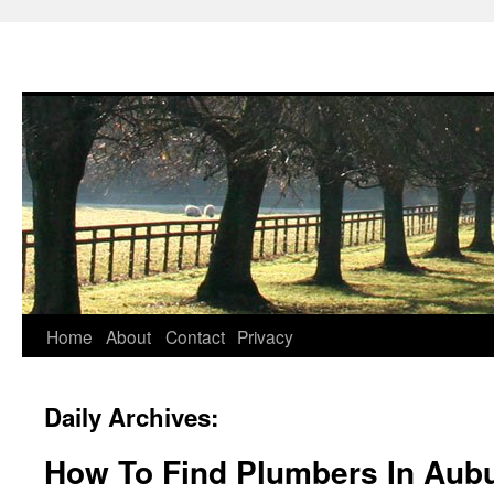
Skip
Home
About
Contact
Privacy
to
Daily Archives:
content
How To Find Plumbers In Aub