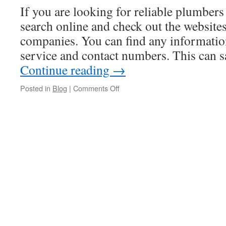
If you are looking for reliable plumber
search online and check out the websites
companies. You can find any informatio
service and contact numbers. This can s
Continue reading
→
on
Posted in
Blog
|
Comments Off
How
To
Find
Plumbers
In
Auburn
NY