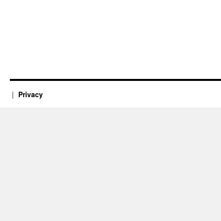
Privacy