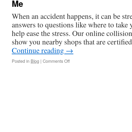
Me
When an accident happens, it can be st
answers to questions like where to take 
help ease the stress. Our online collision
show you nearby shops that are certifi
Continue reading
→
on
Posted in
Blog
|
Comments Off
Where
to
Find
a
Nissan
Collision
Repair
Near
Me