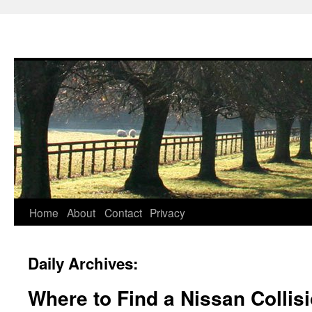
Skip
Home
About
Contact
Privacy
to
Daily Archives:
content
Where to Find a Nissan Collis