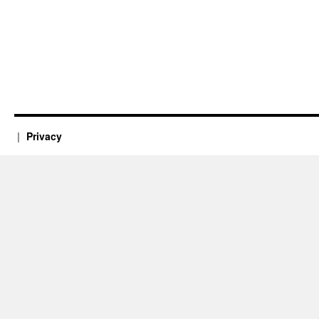
Privacy