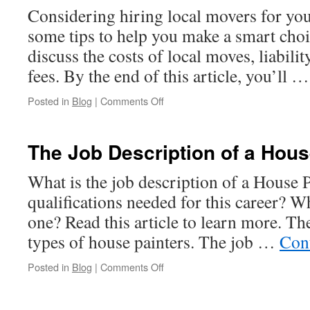
Considering hiring local movers for yo
some tips to help you make a smart choice
discuss the costs of local moves, liabilit
fees. By the end of this article, you’ll 
on
Posted in
Blog
|
Comments Off
Tips
For
Hiring
The Job Description of a Hous
Local
Movers
What is the job description of a House 
qualifications needed for this career? Wh
one? Read this article to learn more. Th
types of house painters. The job …
Con
on
Posted in
Blog
|
Comments Off
The
Job
Description