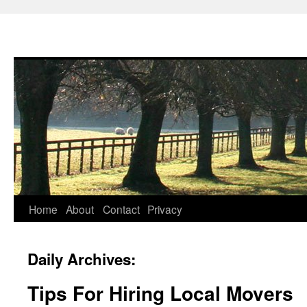
Skip
Home
About
Contact
Privacy
to
Daily Archives:
content
Tips For Hiring Local Movers