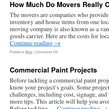
How Much Do Movers Really 
The movers are companies who provide 
inventory and house items from one loca
moving company is also known as a van
goods carrier. Here are the costs for lo
Continue reading
→
on
Posted in
Blog
|
Comments Off
How
Much
Do
Commercial Paint Projects
Movers
Really
Before tackling a commercial paint proj
Cost?
know your project’s goals. Some projects
challenges, including cost, signage, and
more tips. This article will help you av
Before tackling …
Continue reading
→