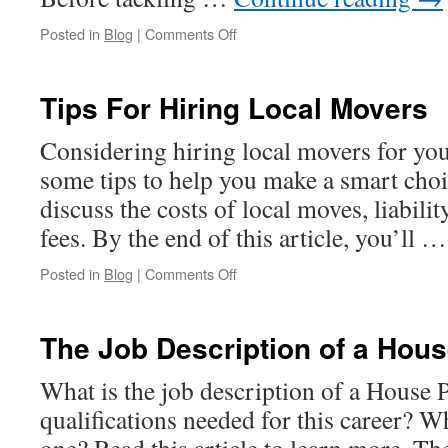
on
Posted in
Blog
|
Comments Off
Commercial
Paint
Projects
Tips For Hiring Local Movers
Considering hiring local movers for yo
some tips to help you make a smart choice
discuss the costs of local moves, liabilit
fees. By the end of this article, you’ll 
on
Posted in
Blog
|
Comments Off
Tips
For
Hiring
The Job Description of a Hous
Local
Movers
What is the job description of a House 
qualifications needed for this career? Wh