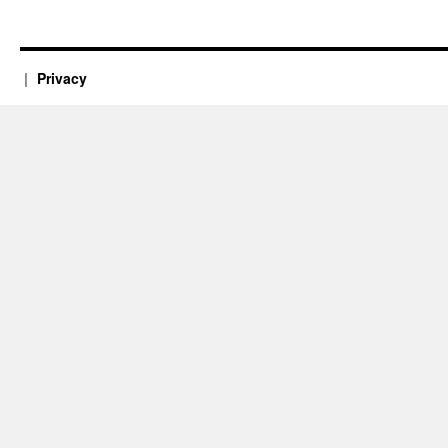
New
Mexico
Privacy