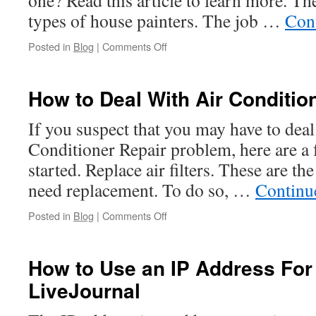
one? Read this article to learn more. Th
types of house painters. The job …
Con
on
Posted in
Blog
|
Comments Off
The
Job
Description
How to Deal With Air Conditio
of
a
If you suspect that you may have to deal
House
Conditioner Repair problem, here are a f
Painter
started. Replace air filters. These are 
need replacement. To do so, …
Continu
on
Posted in
Blog
|
Comments Off
How
to
Deal
How to Use an IP Address For
With
LiveJournal
Air
Conditioner
Repair