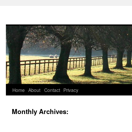
Skip
Home
About
Contact
Privacy
to
Monthly Archives:
content