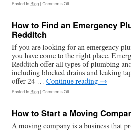
on
Posted in
Blog
|
Comments Off
Costs
of
Live
How to Find an Emergency Pl
and
Redditch
24
Hour
Call
If you are looking for an emergency plu
Answering
you have come to the right place. Emer
Services
Redditch offer all types of plumbing and
including blocked drains and leaking ta
offer 24 …
Continue reading
→
on
Posted in
Blog
|
Comments Off
How
to
Find
How to Start a Moving Compa
an
Emergency
A moving company is a business that pr
Plumber