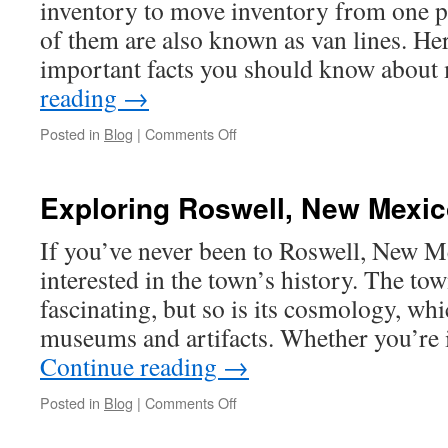
inventory to move inventory from one p
in
Redditch
of them are also known as van lines. He
important facts you should know abou
reading
→
on
Posted in
Blog
|
Comments Off
How
to
Start
Exploring Roswell, New Mexi
a
Moving
If you’ve never been to Roswell, New M
Company
interested in the town’s history. The tow
fascinating, but so is its cosmology, whi
museums and artifacts. Whether you’re 
Continue reading
→
on
Posted in
Blog
|
Comments Off
Exploring
Roswell,