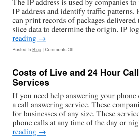
The IP address is used by companies to 
IP address and identify traffic patterns.
can print records of packages delivered 
slice data to determine the origin. IP 
reading
→
on
Posted in
Blog
|
Comments Off
How
to
Use
Costs of Live and 24 Hour Cal
an
Services
IP
Address
For
If you need help answering your phone c
Logging
a call answering service. These compani
in
LiveJournal
for businesses of any size. These servic
phone calls at any time of the day or n
reading
→