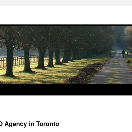
 Agency in Toronto