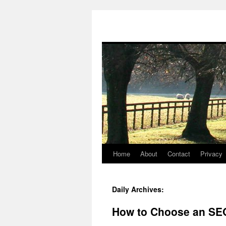
Home
About
Contact
Privacy
Skip
to
Daily Archives:
content
How to Choose an SEO