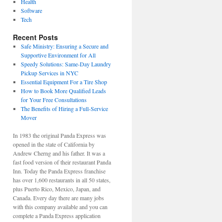
Health
Software
Tech
Recent Posts
Safe Ministry: Ensuring a Secure and
Supportive Environment for All
Speedy Solutions: Same-Day Laundry
Pickup Services in NYC
Essential Equipment For a Tire Shop
How to Book More Qualified Leads
for Your Free Consultations
The Benefits of Hiring a Full-Service
Mover
In 1983 the original Panda Express was
opened in the state of California by
Andrew Cherng and his father. It was a
fast food version of their restaurant Panda
Inn. Today the Panda Express franchise
has over 1,600 restaurants in all 50 states,
plus Puerto Rico, Mexico, Japan, and
Canada. Every day there are many jobs
with this company available and you can
complete a Panda Express application