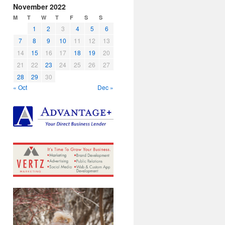
November 2022
M
T
W
T
F
S
S
1
2
3
4
5
6
7
8
9
10
11
12
13
14
15
16
17
18
19
20
21
22
23
24
25
26
27
28
29
30
« Oct
Dec »