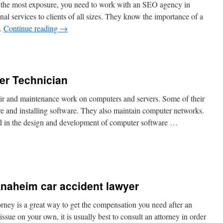
 the most exposure, you need to work with an SEO agency in
nal services to clients of all sizes. They know the importance of a
 …
Continue reading
→
er Technician
r and maintenance work on computers and servers. Some of their
re and installing software. They also maintain computer networks.
d in the design and development of computer software …
 Anaheim car accident lawyer
rney is a great way to get the compensation you need after an
ssue on your own, it is usually best to consult an attorney in order