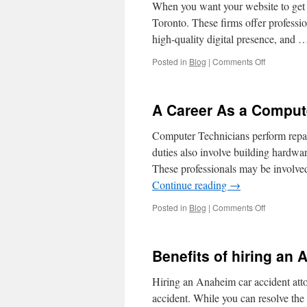
When you want your website to get
Toronto. These firms offer professio
high-quality digital presence, and
on
Posted in
Blog
|
Comments Off
How
to
Choose
A Career As a Comput
an
SEO
Computer Technicians perform repai
Agency
in
duties also involve building hardwa
Toronto
These professionals may be involve
Continue reading
→
on
Posted in
Blog
|
Comments Off
A
Career
As
Benefits of hiring an
a
Computer
Hiring an Anaheim car accident atto
Technician
accident. While you can resolve the i