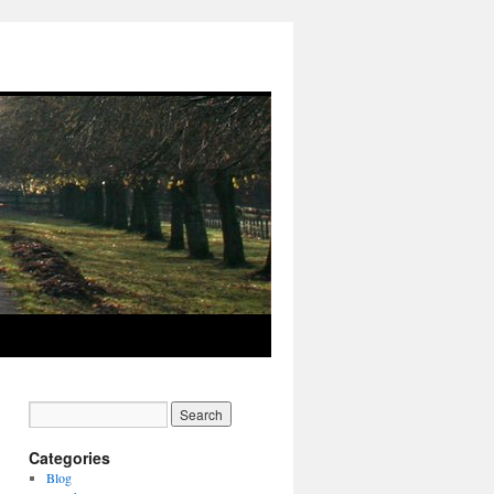
Categories
Blog