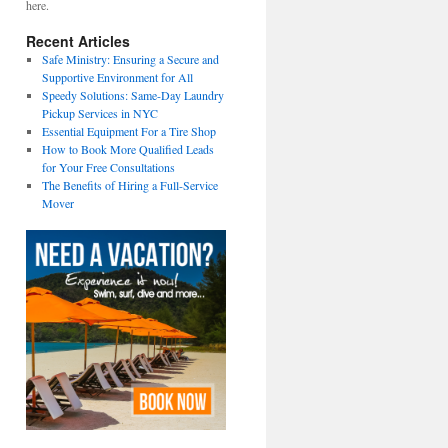
here.
Recent Articles
Safe Ministry: Ensuring a Secure and
Supportive Environment for All
Speedy Solutions: Same-Day Laundry
Pickup Services in NYC
Essential Equipment For a Tire Shop
How to Book More Qualified Leads
for Your Free Consultations
The Benefits of Hiring a Full-Service
Mover