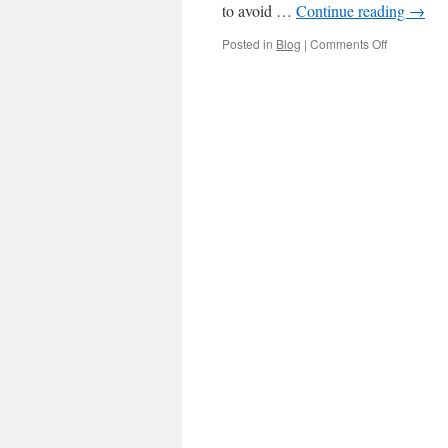
to avoid …
Continue reading
→
on
Posted in
Blog
|
Comments Off
Benefits
of
hiring
an
Anaheim
car
accident
lawyer