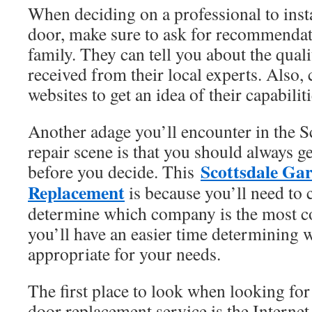
When deciding on a professional to inst
door, make sure to ask for recommendat
family. They can tell you about the quali
received from their local experts. Also, 
websites to get an idea of their capabiliti
Another adage you’ll encounter in the S
repair scene is that you should always ge
Scottsdale Ga
before you decide. This
Replacement
is because you’ll need to 
determine which company is the most cos
you’ll have an easier time determining 
appropriate for your needs.
The first place to look when looking for
door replacement service is the Intern