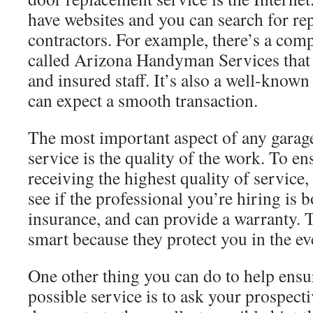
have websites and you can search for re
contractors. For example, there’s a com
called Arizona Handyman Services that h
and insured staff. It’s also a well-know
can expect a smooth transaction.
The most important aspect of any garag
service is the quality of the work. To en
receiving the highest quality of service
see if the professional you’re hiring is 
insurance, and can provide a warranty. 
smart because they protect you in the ev
One other thing you can do to help ensur
possible service is to ask your prospecti