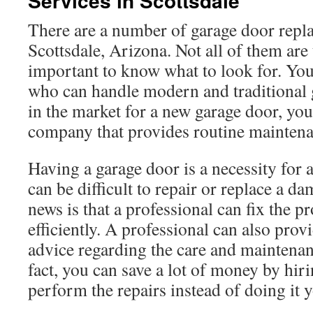
Services in Scottsdale
There are a number of garage door repl
Scottsdale, Arizona. Not all of them are 
important to know what to look for. You
who can handle modern and traditional g
in the market for a new garage door, you’
company that provides routine maintena
Having a garage door is a necessity for
can be difficult to repair or replace a 
news is that a professional can fix the 
efficiently. A professional can also prov
advice regarding the care and maintenan
fact, you can save a lot of money by hi
perform the repairs instead of doing it y