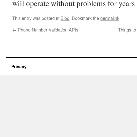
will operate without problems for years
This entry was posted in
Blog
. Bookmark the
permalink
.
←
Phone Number Validation APIs
Things t
Privacy