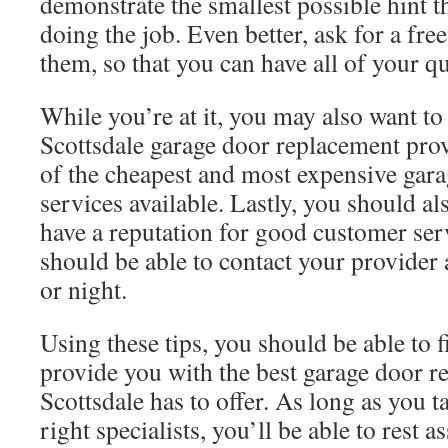
demonstrate the smallest possible hint t
doing the job. Even better, ask for a fre
them, so that you can have all of your q
While you’re at it, you may also want to
Scottsdale garage door replacement provi
of the cheapest and most expensive gar
services available. Lastly, you should al
have a reputation for good customer serv
should be able to contact your provider 
or night.
Using these tips, you should be able to 
provide you with the best garage door r
Scottsdale has to offer. As long as you ta
right specialists, you’ll be able to rest 