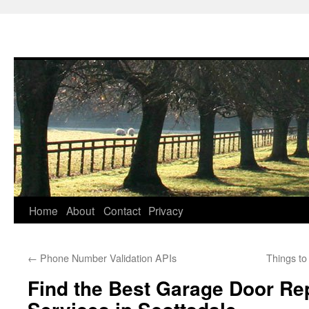
Skip
Home
About
Contact
Privacy
to
←
Phone Number Validation APIs
Things t
content
Find the Best Garage Door R