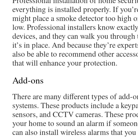
Professional installation of home securi
everything is installed properly. If you’r
might place a smoke detector too high o
low. Professional installers know exactly
devices, and they can walk you through
it’s in place. And because they’re experts 
also be able to recommend other access
that will enhance your protection.
Add-ons
There are many different types of add-o
systems. These products include a keyp
sensors, and CCTV cameras. These prod
your home to sound an alarm if someone 
can also install wireless alarms that yo