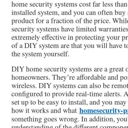
home security systems cost far less than
installed system, and you can often buy 
product for a fraction of the price. W
security systems have limited warranties
extremely effective in protecting your 
of a DIY system are that you will have t
the system yourself.
DIY home security systems are a great 
homeowners. They’re affordable and po
wireless. DIY systems can also be remo
configured to provide real-time alerts.
set up to be easy to install, and you may 
homesecurity-p
how it works and what
something goes wrong. In addition, you’l
understanding of the different componen