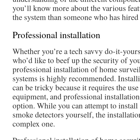
you’ll know more about the various feat
the system than someone who has hired 
Professional installation
Whether you’re a tech savvy do-it-your
who’d like to beef up the security of you
professional installation of home survei
systems is highly recommended. Installi
can be tricky because it requires the us
equipment, and professional installation 
option. While you can attempt to instal
smoke detectors yourself, the installatio
complex one.