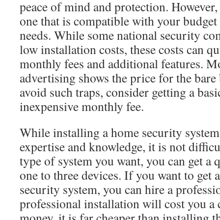
peace of mind and protection. However,
one that is compatible with your budget 
needs. While some national security co
low installation costs, these costs can q
monthly fees and additional features. M
advertising shows the price for the bare
avoid such traps, consider getting a bas
inexpensive monthly fee.
While installing a home security system
expertise and knowledge, it is not diffic
type of system you want, you can get a q
one to three devices. If you want to ge
security system, you can hire a professi
professional installation will cost you a
money, it is far cheaper than installing 