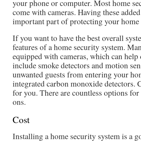
your phone or computer. Most home sec
come with cameras. Having these added s
important part of protecting your home 
If you want to have the best overall sys
features of a home security system. Ma
equipped with cameras, which can help d
include smoke detectors and motion sen
unwanted guests from entering your ho
integrated carbon monoxide detectors. C
for you. There are countless options fo
ons.
Cost
Installing a home security system is a g