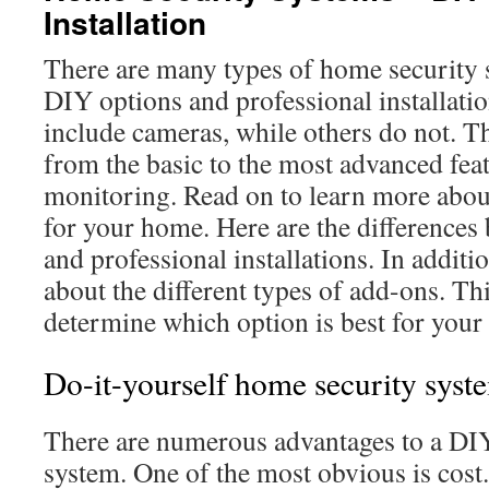
Installation
There are many types of home security 
DIY options and professional installat
include cameras, while others do not. T
from the basic to the most advanced fea
monitoring. Read on to learn more about
for your home. Here are the difference
and professional installations. In additi
about the different types of add-ons. Th
determine which option is best for your
Do-it-yourself home security syst
There are numerous advantages to a DI
system. One of the most obvious is cost