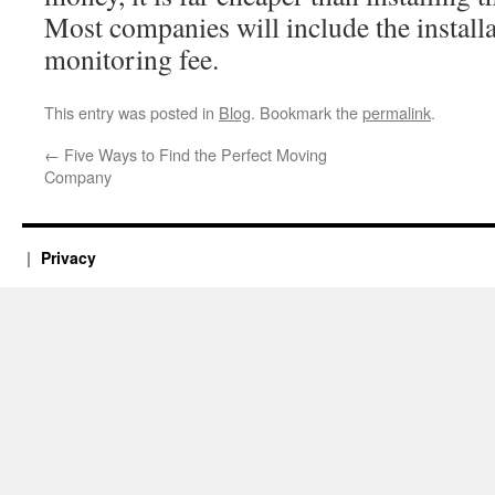
Most companies will include the installa
monitoring fee.
This entry was posted in
Blog
. Bookmark the
permalink
.
←
Five Ways to Find the Perfect Moving
Company
Privacy