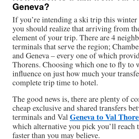
Geneva?
If you’re intending a ski trip this winte
you should realize that arriving from the
element of your trip. There are 4 neigh
terminals that serve the region; Chamb
and Geneva – every one of which provide
Thorens. Choosing which one to fly to w
influence on just how much your transfe
complete trip time to hotel.
The good news is, there are plenty of c
cheap exclusive and shared transfers betw
Geneva to Val Thore
terminals and Val
which alternative you pick you’ll reach
faster than you may believe.