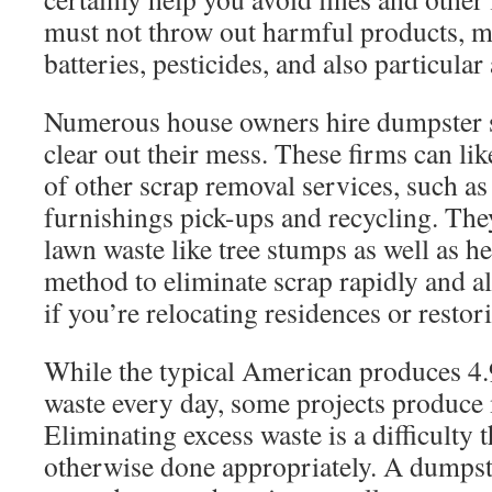
must not throw out harmful products, me
batteries, pesticides, and also particular
Numerous house owners hire dumpster se
clear out their mess. These firms can lik
of other scrap removal services, such as
furnishings pick-ups and recycling. The
lawn waste like tree stumps as well as hed
method to eliminate scrap rapidly and als
if you’re relocating residences or resto
While the typical American produces 4.
waste every day, some projects produce 
Eliminating excess waste is a difficulty 
otherwise done appropriately. A dumpst