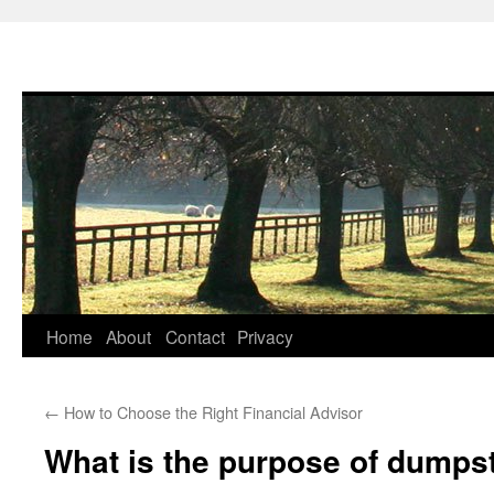
Skip
Home
About
Contact
Privacy
to
←
How to Choose the Right Financial Advisor
content
What is the purpose of dumps