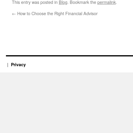
This entry was posted in
Blog
. Bookmark the
permalink
.
←
How to Choose the Right Financial Advisor
Privacy