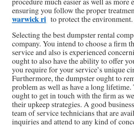
procedure much easier as well as more ef
ensuring you follow the proper treatme
warwick ri
to protect the environment.
Selecting the best dumpster rental compa
company. You intend to choose a firm tha
service and also is experienced concern
ought to also have the ability to offer yo
you require for your service’s unique c
Furthermore, the dumpster ought to rem
problem as well as have a long lifetime.
ought to get in touch with the firm as we
their upkeep strategies. A good business
team of service technicians that are ava
inquiries and attend to any kind of con