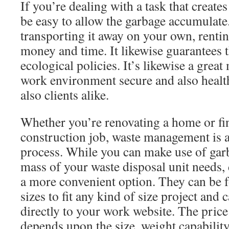
If you’re dealing with a task that creates 
be easy to allow the garbage accumulate
transporting it away on your own, renti
money and time. It likewise guarantees 
ecological policies. It’s likewise a grea
work environment secure and also healt
also clients alike.
Whether you’re renovating a home or fi
construction job, waste management is a 
process. While you can make use of garb
mass of your waste disposal unit needs,
a more convenient option. They can be f
sizes to fit any kind of size project and 
directly to your work website. The price
depends upon the size, weight capability,