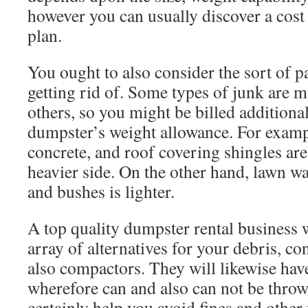
however you can usually discover a cost 
plan.
You ought to also consider the sort of pa
getting rid of. Some types of junk are 
others, so you might be billed additional
dumpster’s weight allowance. For exampl
concrete, and roof covering shingles are
heavier side. On the other hand, lawn wa
and bushes is lighter.
A top quality dumpster rental business w
array of alternatives for your debris, con
also compactors. They will likewise hav
wherefore can and also can not be throw
certainly help you avoid fines and other