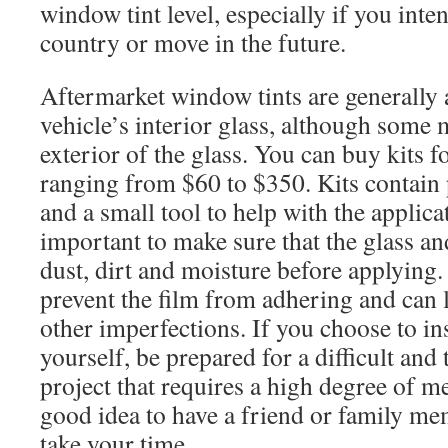
window tint level, especially if you inte
country or move in the future.
Aftermarket window tints are generally 
vehicle’s interior glass, although some 
exterior of the glass. You can buy kits f
ranging from $60 to $350. Kits contain 
and a small tool to help with the applicat
important to make sure that the glass and
dust, dirt and moisture before applying.
prevent the film from adhering and can 
other imperfections. If you choose to in
yourself, be prepared for a difficult an
project that requires a high degree of me
good idea to have a friend or family me
take your time.