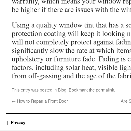
warranty, which means your window rep
be higher if there are issues with the wi
Using a quality window tint that has a sc
protection coating will keep it looking 
will not completely protect against fadin
significantly slow the rate at which item
upholstery or furniture fade. Fading is 
factors, including solar heat, visible li
from off-gassing and the age of the fabr
This entry was posted in
Blog
. Bookmark the
permalink
.
←
How to Repair a Front Door
Are 
Privacy