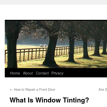
Skip
Home
About
Contact
Privacy
to
←
How to Repair a Front Door
Are 
content
What Is Window Tinting?