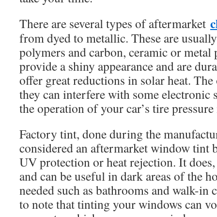
c
There are several types of aftermarket
from dyed to metallic. These are usuall
polymers and carbon, ceramic or metal p
provide a shiny appearance and are durab
offer great reductions in solar heat. The
they can interfere with some electronic 
the operation of your car’s tire pressur
Factory tint, done during the manufactur
considered an aftermarket window tint be
UV protection or heat rejection. It does
and can be useful in dark areas of the h
needed such as bathrooms and walk-in cl
to note that tinting your windows can v