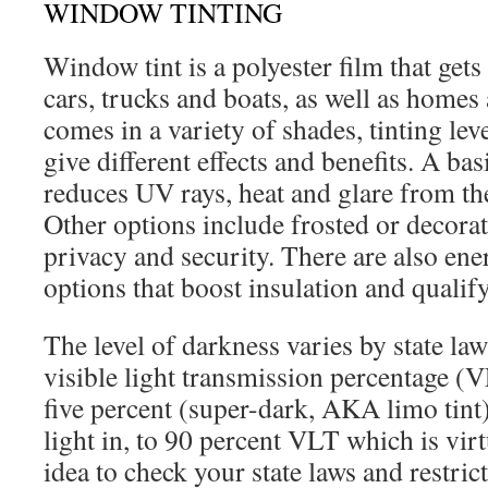
WINDOW TINTING
Window tint is a polyester film that get
cars, trucks and boats, as well as homes 
comes in a variety of shades, tinting lev
give different effects and benefits. A bas
reduces UV rays, heat and glare from th
Other options include frosted or decorat
privacy and security. There are also ener
options that boost insulation and qualify
The level of darkness varies by state law
visible light transmission percentage (V
five percent (super-dark, AKA limo tint
light in, to 90 percent VLT which is virtu
idea to check your state laws and restri